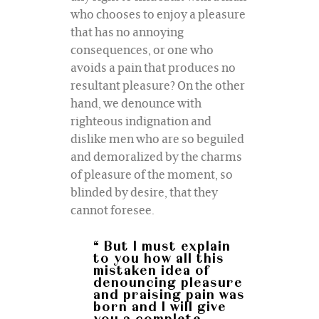
who chooses to enjoy a pleasure
that has no annoying
consequences, or one who
avoids a pain that produces no
resultant pleasure? On the other
hand, we denounce with
righteous indignation and
dislike men who are so beguiled
and demoralized by the charms
of pleasure of the moment, so
blinded by desire, that they
cannot foresee.
“ But I must explain
to you how all this
mistaken idea of
denouncing pleasure
and praising pain was
born and I will give