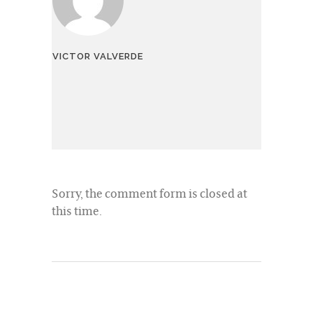
VICTOR VALVERDE
Sorry, the comment form is closed at
this time.