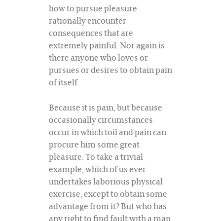
how to pursue pleasure
rationally encounter
consequences that are
extremely painful. Nor again is
there anyone who loves or
pursues or desires to obtain pain
of itself.
Because it is pain, but because
occasionally circumstances
occur in which toil and pain can
procure him some great
pleasure. To take a trivial
example, which of us ever
undertakes laborious physical
exercise, except to obtain some
advantage from it? But who has
any right to find fault with a man