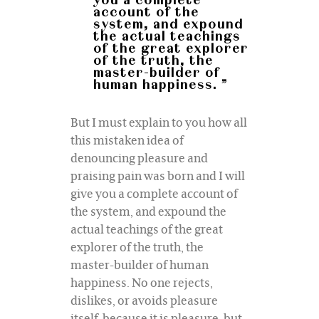
you a complete
account of the
system, and expound
the actual teachings
of the great explorer
of the truth, the
master-builder of
human happiness. ”
But I must explain to you how all
this mistaken idea of
denouncing pleasure and
praising pain was born and I will
give you a complete account of
the system, and expound the
actual teachings of the great
explorer of the truth, the
master-builder of human
happiness. No one rejects,
dislikes, or avoids pleasure
itself, because it is pleasure, but