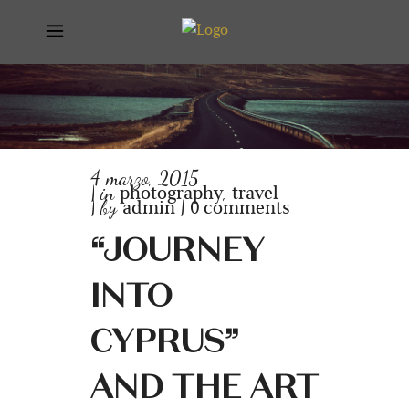
4 marzo, 2015
photography
travel
in
,
admin
0 comments
by
“JOURNEY
INTO
CYPRUS”
AND THE ART