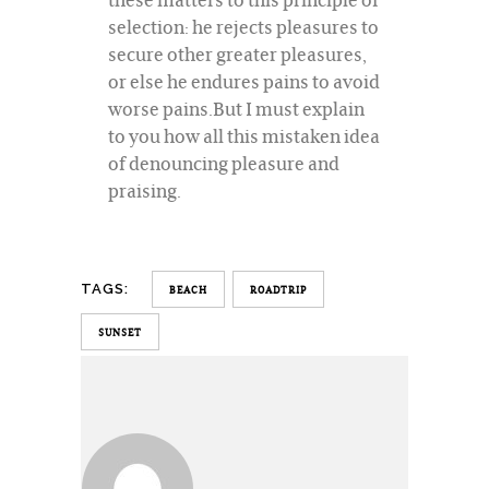
selection: he rejects pleasures to
secure other greater pleasures,
or else he endures pains to avoid
worse pains.But I must explain
to you how all this mistaken idea
of denouncing pleasure and
praising.
TAGS:
BEACH
ROADTRIP
SUNSET