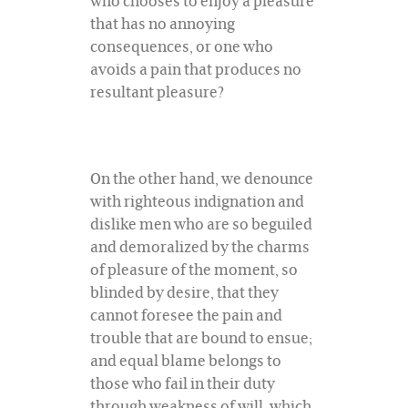
who chooses to enjoy a pleasure
that has no annoying
consequences, or one who
avoids a pain that produces no
resultant pleasure?
On the other hand, we denounce
with righteous indignation and
dislike men who are so beguiled
and demoralized by the charms
of pleasure of the moment, so
blinded by desire, that they
cannot foresee the pain and
trouble that are bound to ensue;
and equal blame belongs to
those who fail in their duty
through weakness of will, which