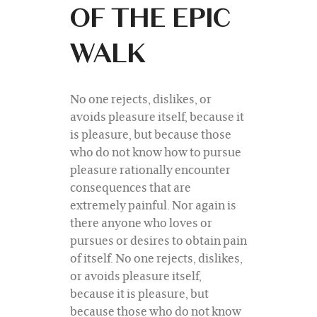
OF THE EPIC
WALK
No one rejects, dislikes, or
avoids pleasure itself, because it
is pleasure, but because those
who do not know how to pursue
pleasure rationally encounter
consequences that are
extremely painful. Nor again is
there anyone who loves or
pursues or desires to obtain pain
of itself. No one rejects, dislikes,
or avoids pleasure itself,
because it is pleasure, but
because those who do not know