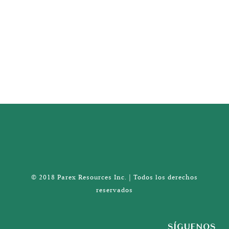
© 2018 Parex Resources Inc. | Todos los derechos
reservados
SÍGUENOS