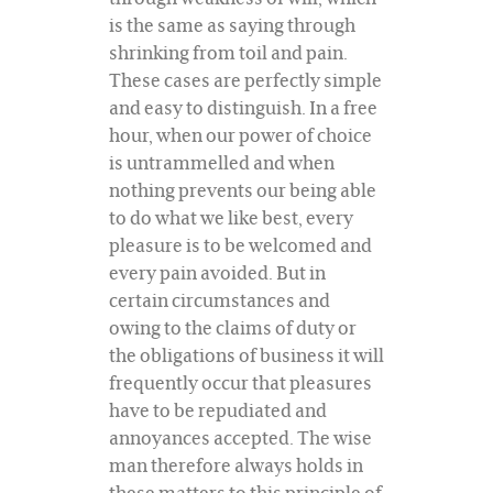
is the same as saying through
shrinking from toil and pain.
These cases are perfectly simple
and easy to distinguish. In a free
hour, when our power of choice
is untrammelled and when
nothing prevents our being able
to do what we like best, every
pleasure is to be welcomed and
every pain avoided. But in
certain circumstances and
owing to the claims of duty or
the obligations of business it will
frequently occur that pleasures
have to be repudiated and
annoyances accepted. The wise
man therefore always holds in
these matters to this principle of