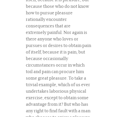
because those who do not know
how to pursue pleasure
rationally encounter
consequences that are
extremely painful. Nor again is
there anyone who loves or
pursues or desires to obtain pain
of itself, because it is pain, but
because occasionally
circumstances occur in which
toil and pain can procure him
some great pleasure. To take a
trivial example, which of us ever
undertakes laborious physical
exercise, except to obtain some
advantage from it? But who has
any right to find fault with a man